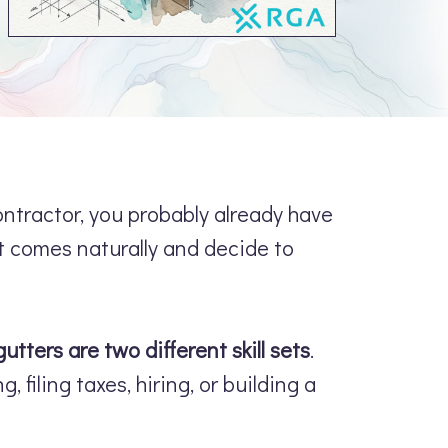
contractor, you probably already have
t comes naturally and decide to
gutters are two different skill sets
.
 filing taxes, hiring, or building a