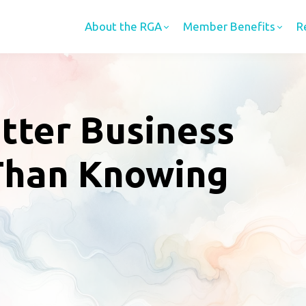
About the RGA
Member Benefits
R
tter Business
Than Knowing