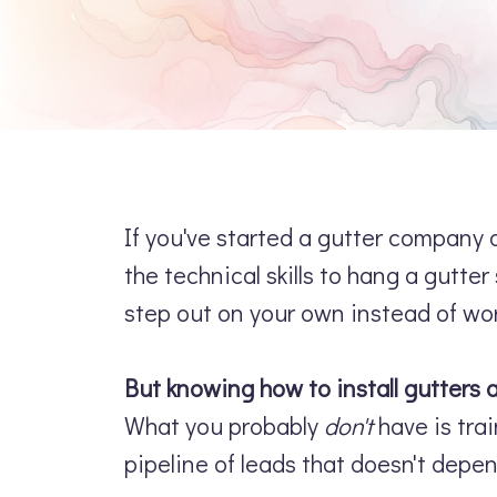
If you've started a gutter company a
the technical skills to hang a gutt
step out on your own instead of wo
But knowing how to install gutters
What you probably
don't
have is trai
pipeline of leads that doesn't depen