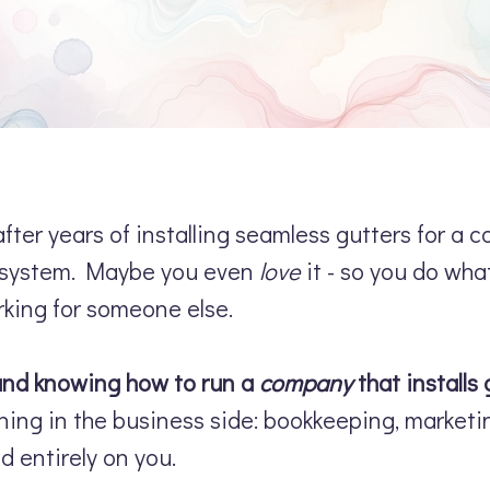
fter years of installing seamless gutters for a 
er system. Maybe you even
love
it - so you do wha
rking for someone else.
 and knowing how to run a
company
that installs 
ning in the business side: bookkeeping, marketing,
d entirely on you.