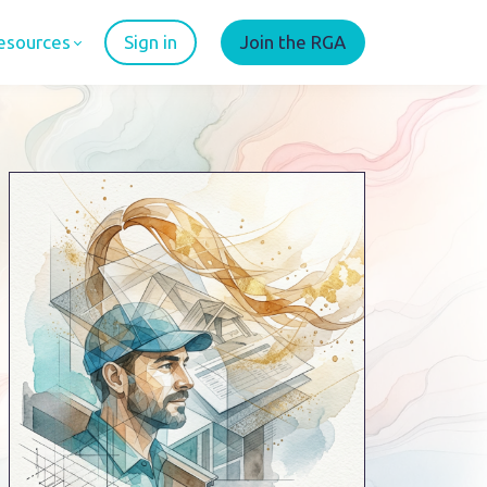
esources
Sign in
Join the RGA