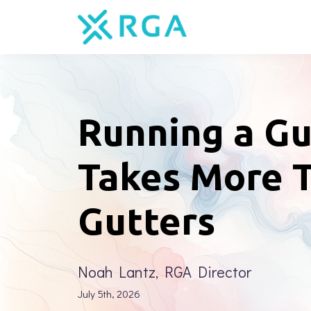
Running a Gu
Takes More 
Gutters
Noah Lantz, RGA Director
July 5th, 2026